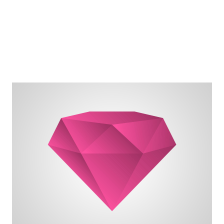
destination.
I can adjust my sails to always reach my
I can't change the direction of the wind, but