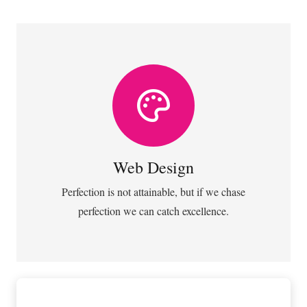
VIEW MORE
almost everything speed towards it.
Web Design
Fix your eyes on perfection and you make
Web Design
Perfection is not attainable, but if we chase
perfection we can catch excellence.