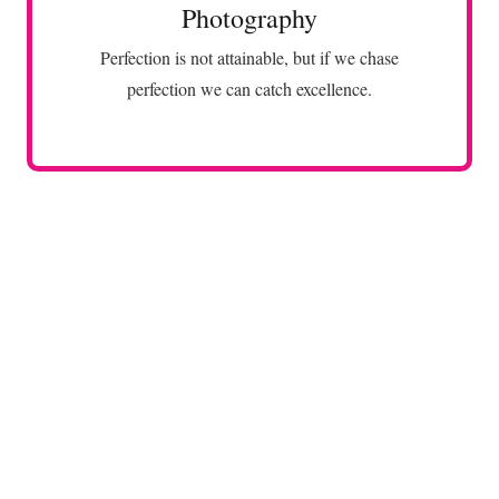
Photography
VIEW MORE
Perfection is not attainable, but if we chase
perfection we can catch excellence.