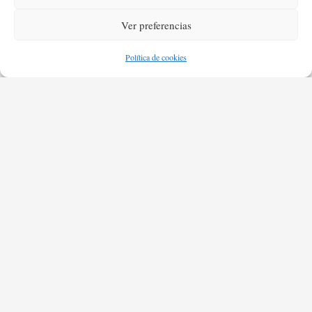
Ver preferencias
Política de cookies
destination.
I can adjust my sails to always reach my
I can't change the direction of the wind, but
Kate Silverstone