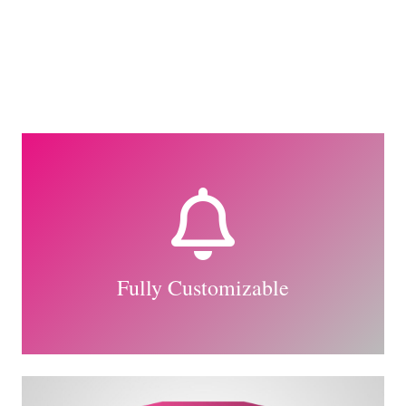
The Back Side
All the eight directions of the animation are
available. How we made this possible?
Read in the relevant article.
Fully Customizable