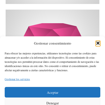
David Black
Gestionar consentimiento
Para ofrecer las mejores experiencias, utilizamos tecnologías como las cookies para
almacenar y/o acceder a la información del dispositivo. El consentimiento de estas
tecnologías nos permitirá procesar datos como el comportamiento de navegación o las
identificaciones únicas en este sitio. No consentir o retirar el consentimiento, puede
afectar negativamente a ciertas características y funciones.
destination.
I can adjust my sails to always reach my
I can't change the direction of the wind, but
Amanda Smith
Gestionar los servicios
Aceptar
Denegar