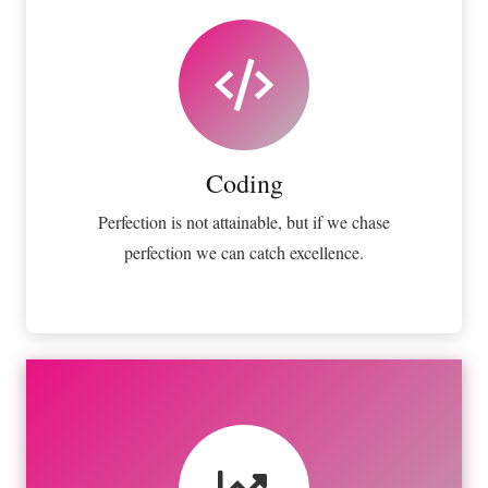
Coding
Fix your eyes on perfection and you make
almost everything speed towards it.
Coding
VIEW MORE
Perfection is not attainable, but if we chase
perfection we can catch excellence.