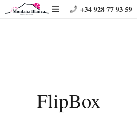
+34 928 77 93 59
FlipBox